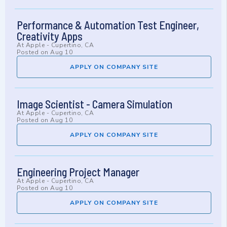
Performance & Automation Test Engineer,
Creativity Apps
At
Apple
-
Cupertino, CA
Posted on
Aug 10
APPLY ON COMPANY SITE
Image Scientist - Camera Simulation
At
Apple
-
Cupertino, CA
Posted on
Aug 10
APPLY ON COMPANY SITE
Engineering Project Manager
At
Apple
-
Cupertino, CA
Posted on
Aug 10
APPLY ON COMPANY SITE