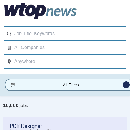
1
All Filters
10,000
jobs
PCB Designer