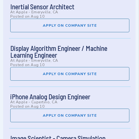
Inertial Sensor Architect
At
Apple
-
Emeryville, CA
Posted on
Aug 10
APPLY ON COMPANY SITE
Display Algorithm Engineer / Machine
Learning Engineer
At
Apple
-
Emeryville, CA
Posted on
Aug 10
APPLY ON COMPANY SITE
iPhone Analog Design Engineer
At
Apple
-
Cupertino, CA
Posted on
Aug 10
APPLY ON COMPANY SITE
Image Scientist - Camera Simulation