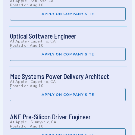
At
Apple
-
San Jose, CA
Posted on
Aug 10
APPLY ON COMPANY SITE
Optical Software Engineer
At
Apple
-
Cupertino, CA
Posted on
Aug 10
APPLY ON COMPANY SITE
Mac Systems Power Delivery Architect
At
Apple
-
Cupertino, CA
Posted on
Aug 10
APPLY ON COMPANY SITE
ANE Pre-Silicon Driver Engineer
At
Apple
-
Sunnyvale, CA
Posted on
Aug 10