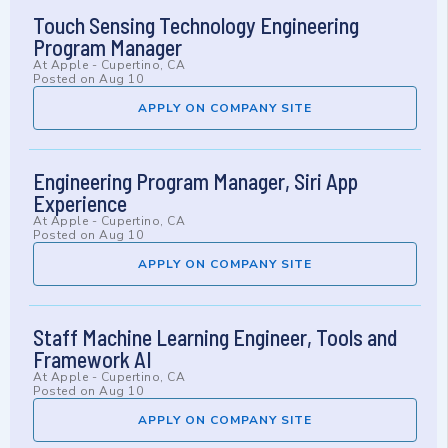
Touch Sensing Technology Engineering
Program Manager
At
Apple
-
Cupertino, CA
Posted on
Aug 10
APPLY ON COMPANY SITE
Engineering Program Manager, Siri App
Experience
At
Apple
-
Cupertino, CA
Posted on
Aug 10
APPLY ON COMPANY SITE
Staff Machine Learning Engineer, Tools and
Framework AI
At
Apple
-
Cupertino, CA
Posted on
Aug 10
APPLY ON COMPANY SITE