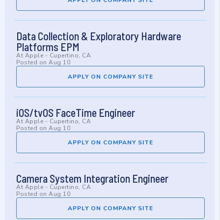
APPLY ON COMPANY SITE
Data Collection & Exploratory Hardware
Platforms EPM
At
Apple
-
Cupertino, CA
Posted on
Aug 10
APPLY ON COMPANY SITE
iOS/tvOS FaceTime Engineer
At
Apple
-
Cupertino, CA
Posted on
Aug 10
APPLY ON COMPANY SITE
Camera System Integration Engineer
At
Apple
-
Cupertino, CA
Posted on
Aug 10
APPLY ON COMPANY SITE