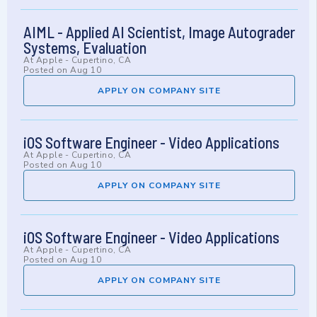
AIML - Applied AI Scientist, Image Autograder
Systems, Evaluation
At
Apple
-
Cupertino, CA
Posted on
Aug 10
APPLY ON COMPANY SITE
iOS Software Engineer - Video Applications
At
Apple
-
Cupertino, CA
Posted on
Aug 10
APPLY ON COMPANY SITE
iOS Software Engineer - Video Applications
At
Apple
-
Cupertino, CA
Posted on
Aug 10
APPLY ON COMPANY SITE